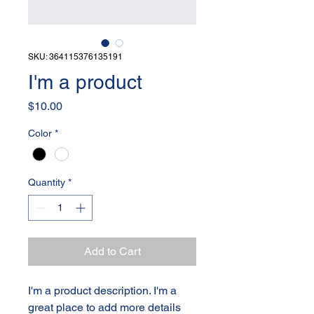
SKU: 364115376135191
I'm a product
Price
$10.00
Color
*
Quantity
*
Add to Cart
I'm a product description. I'm a 
great place to add more details 