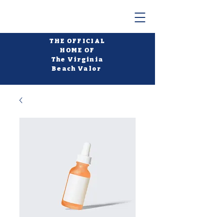
THE OFFICIAL
HOME OF
The Virginia
Beach Valor